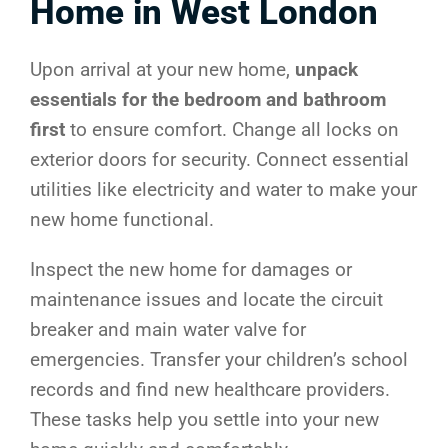
Home in West London
Upon arrival at your new home,
unpack
essentials for the bedroom and bathroom
first
to ensure comfort. Change all locks on
exterior doors for security. Connect essential
utilities like electricity and water to make your
new home functional.
Inspect the new home for damages or
maintenance issues and locate the circuit
breaker and main water valve for
emergencies. Transfer your children’s school
records and find new healthcare providers.
These tasks help you settle into your new