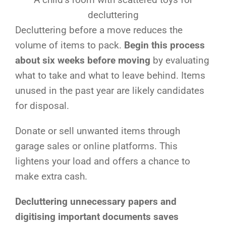
decluttering
Decluttering before a move reduces the
volume of items to pack.
Begin this process
about six weeks before moving
by evaluating
what to take and what to leave behind. Items
unused in the past year are likely candidates
for disposal.
Donate or sell unwanted items through
garage sales or online platforms. This
lightens your load and offers a chance to
make extra cash.
Decluttering unnecessary papers and
digitising important documents saves