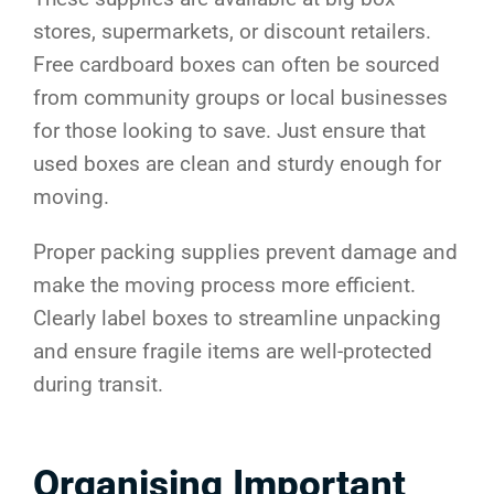
stores, supermarkets, or discount retailers.
Free cardboard boxes can often be sourced
from community groups or local businesses
for those looking to save. Just ensure that
used boxes are clean and sturdy enough for
moving.
Proper packing supplies prevent damage and
make the moving process more efficient.
Clearly label boxes to streamline unpacking
and ensure fragile items are well-protected
during transit.
Organising Important