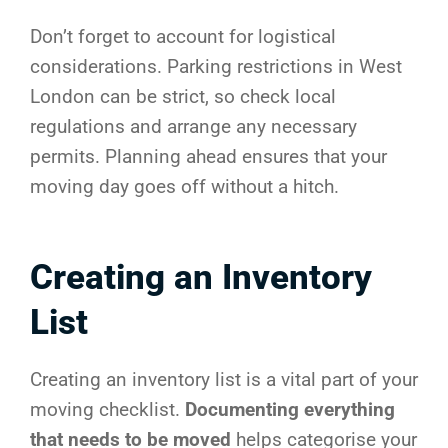
Don’t forget to account for logistical
considerations. Parking restrictions in West
London can be strict, so check local
regulations and arrange any necessary
permits. Planning ahead ensures that your
moving day goes off without a hitch.
Creating an Inventory
List
Creating an inventory list is a vital part of your
moving checklist.
Documenting everything
that needs to be moved
helps categorise your