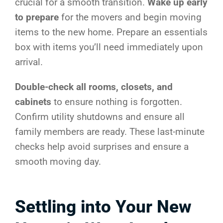
crucial for a smooth transition.
Wake up early
to prepare
for the movers and begin moving
items to the new home. Prepare an essentials
box with items you’ll need immediately upon
arrival.
Double-check all rooms, closets, and
cabinets
to ensure nothing is forgotten.
Confirm utility shutdowns and ensure all
family members are ready. These last-minute
checks help avoid surprises and ensure a
smooth moving day.
Settling into Your New