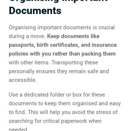
Documents
Organising important documents is crucial
during a move.
Keep documents like
passports, birth certificates, and insurance
policies with you rather than packing them
with other items. Transporting these
personally ensures they remain safe and
accessible.
Use a dedicated folder or box for these
documents to keep them organised and easy
to find. This will help you avoid the stress of
searching for critical paperwork when
needed.