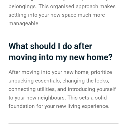
belongings. This organised approach makes
settling into your new space much more
manageable.
What should I do after
moving into my new home?
After moving into your new home, prioritize
unpacking essentials, changing the locks,
connecting utilities, and introducing yourself
to your new neighbours. This sets a solid
foundation for your new living experience.