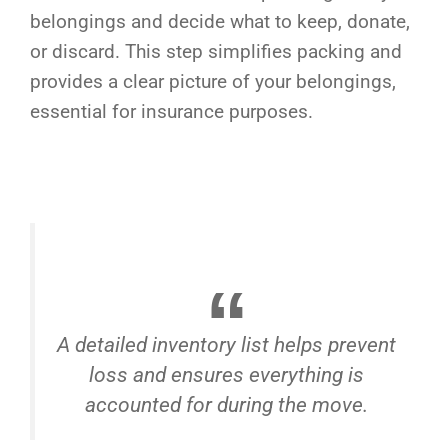
belongings and decide what to keep, donate,
or discard. This step simplifies packing and
provides a clear picture of your belongings,
essential for insurance purposes.
A detailed inventory list helps prevent
loss and ensures everything is
accounted for during the move.