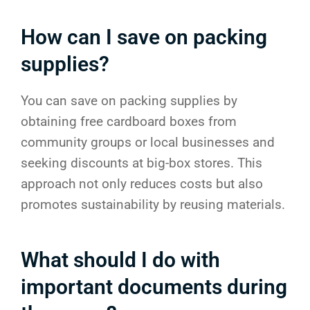
How can I save on packing
supplies?
You can save on packing supplies by
obtaining free cardboard boxes from
community groups or local businesses and
seeking discounts at big-box stores. This
approach not only reduces costs but also
promotes sustainability by reusing materials.
What should I do with
important documents during