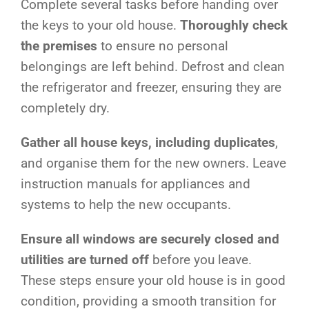
Complete several tasks before handing over
the keys to your old house.
Thoroughly check
the premises
to ensure no personal
belongings are left behind. Defrost and clean
the refrigerator and freezer, ensuring they are
completely dry.
Gather all house keys, including duplicates
,
and organise them for the new owners. Leave
instruction manuals for appliances and
systems to help the new occupants.
Ensure all windows are securely closed and
utilities are turned off
before you leave.
These steps ensure your old house is in good
condition, providing a smooth transition for