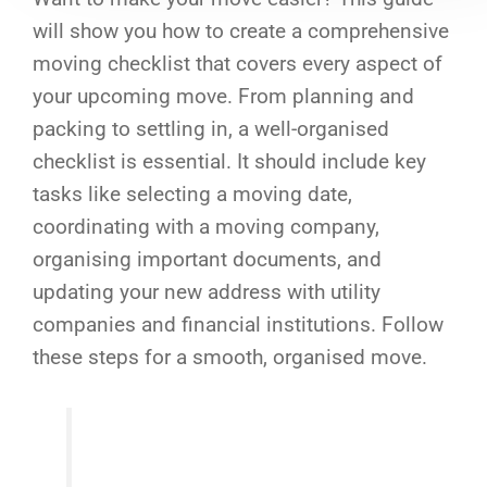
will show you how to create a comprehensive
moving checklist that covers every aspect of
your upcoming move. From planning and
packing to settling in, a well-organised
checklist is essential. It should include key
tasks like selecting a moving date,
coordinating with a moving company,
organising important documents, and
updating your new address with utility
companies and financial institutions. Follow
these steps for a smooth, organised move.