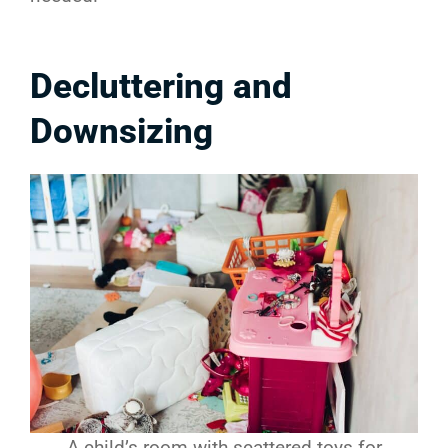
Decluttering and
Downsizing
A child’s room with scattered toys for