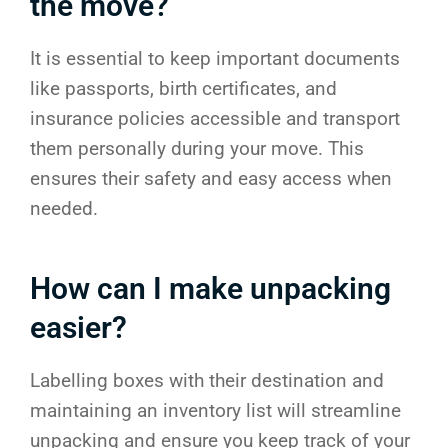
the move?
It is essential to keep important documents
like passports, birth certificates, and
insurance policies accessible and transport
them personally during your move. This
ensures their safety and easy access when
needed.
How can I make unpacking
easier?
Labelling boxes with their destination and
maintaining an inventory list will streamline
unpacking and ensure you keep track of your