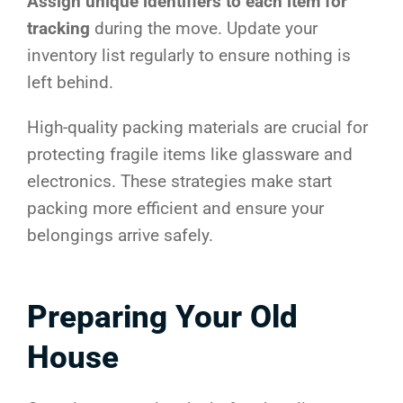
Assign unique identifiers to each item for
tracking
during the move. Update your
inventory list regularly to ensure nothing is
left behind.
High-quality packing materials are crucial for
protecting fragile items like glassware and
electronics. These strategies make start
packing more efficient and ensure your
belongings arrive safely.
Preparing Your Old
House