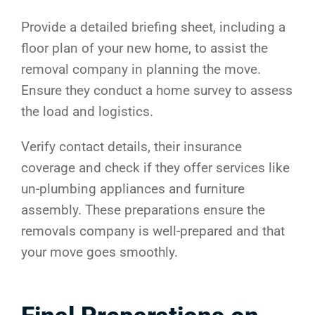
Provide a detailed briefing sheet, including a
floor plan of your new home, to assist the
removal company in planning the move.
Ensure they conduct a home survey to assess
the load and logistics.
Verify contact details, their insurance
coverage and check if they offer services like
un-plumbing appliances and furniture
assembly. These preparations ensure the
removals company is well-prepared and that
your move goes smoothly.