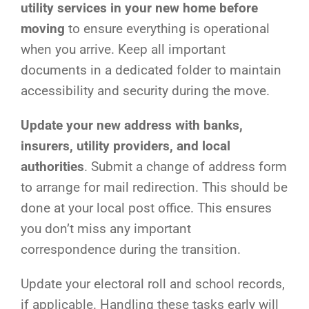
utility services in your new home before
moving
to ensure everything is operational
when you arrive. Keep all important
documents in a dedicated folder to maintain
accessibility and security during the move.
Update your new address with banks,
insurers, utility providers, and local
authorities
. Submit a change of address form
to arrange for mail redirection. This should be
done at your local post office. This ensures
you don’t miss any important
correspondence during the transition.
Update your electoral roll and school records,
if applicable. Handling these tasks early will