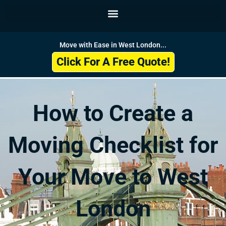
Skip
to
content
Move with Ease in West London...
Click For A Free Quote!
How to Create a
Moving Checklist for
Your Move to West
London