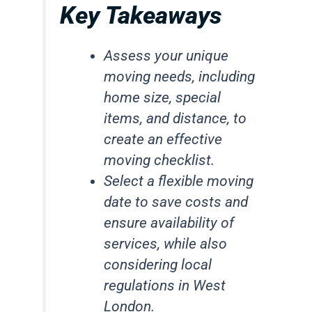
Key Takeaways
Assess your unique
moving needs, including
home size, special
items, and distance, to
create an effective
moving checklist.
Select a flexible moving
date to save costs and
ensure availability of
services, while also
considering local
regulations in West
London.