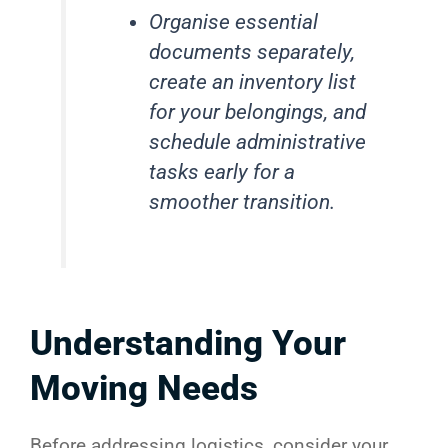
Organise essential
documents separately,
create an inventory list
for your belongings, and
schedule administrative
tasks early for a
smoother transition.
Understanding Your
Moving Needs
Before addressing logistics, consider your