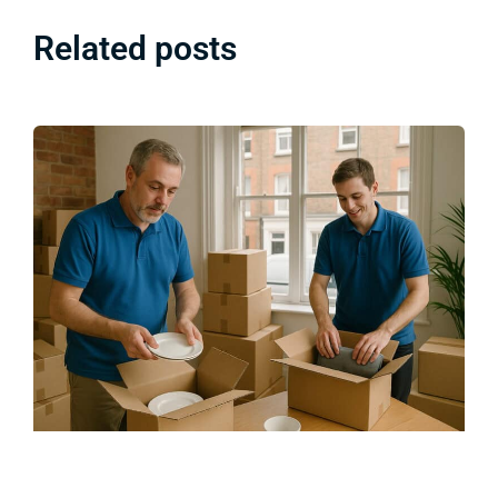
Related posts