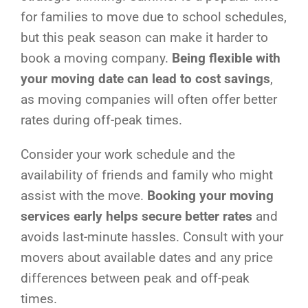
for families to move due to school schedules,
but this peak season can make it harder to
book a moving company.
Being flexible with
your moving date can lead to cost savings
,
as moving companies will often offer better
rates during off-peak times.
Consider your work schedule and the
availability of friends and family who might
assist with the move.
Booking your moving
services early helps secure better rates
and
avoids last-minute hassles. Consult with your
movers about available dates and any price
differences between peak and off-peak
times.