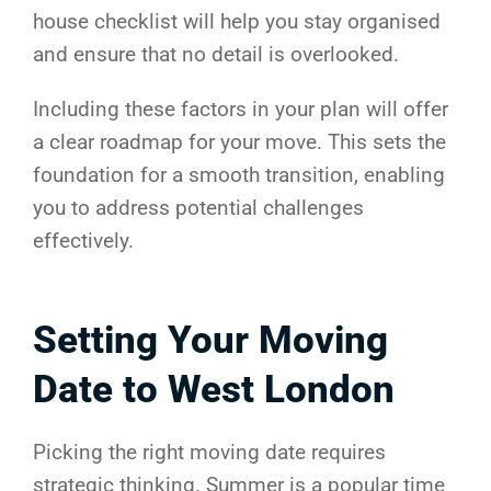
house checklist will help you stay organised
and ensure that no detail is overlooked.
Including these factors in your plan will offer
a clear roadmap for your move. This sets the
foundation for a smooth transition, enabling
you to address potential challenges
effectively.
Setting Your Moving
Date to West London
Picking the right moving date requires
strategic thinking. Summer is a popular time