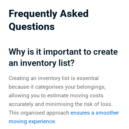
Frequently Asked
Questions
Why is it important to create
an inventory list?
Creating an inventory list is essential
because it categorises your belongings,
allowing you to estimate moving costs
accurately and minimising the risk of loss.
This organised approach
ensures a smoother
moving experience
.