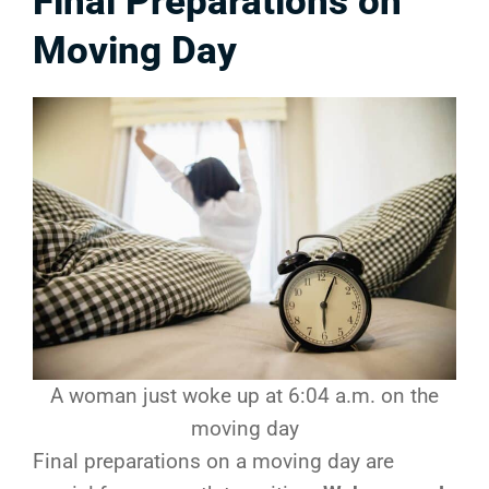
Final Preparations on
Moving Day
A woman just woke up at 6:04 a.m. on the
moving day
Final preparations on a moving day are