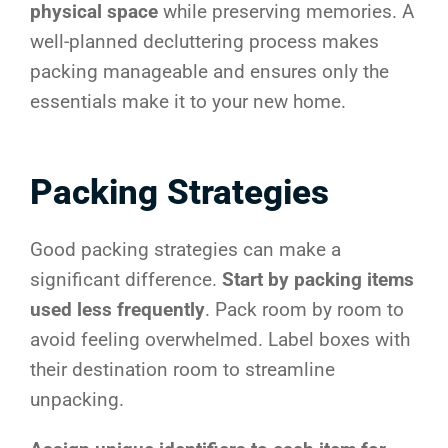
physical space
while preserving memories. A
well-planned decluttering process makes
packing manageable and ensures only the
essentials make it to your new home.
Packing Strategies
Good packing strategies can make a
significant difference.
Start by packing items
used less frequently
. Pack room by room to
avoid feeling overwhelmed. Label boxes with
their destination room to streamline
unpacking.