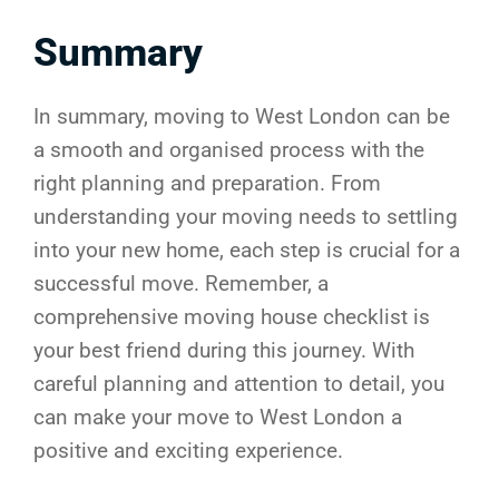
Summary
In summary, moving to West London can be
a smooth and organised process with the
right planning and preparation. From
understanding your moving needs to settling
into your new home, each step is crucial for a
successful move. Remember, a
comprehensive moving house checklist is
your best friend during this journey. With
careful planning and attention to detail, you
can make your move to West London a
positive and exciting experience.