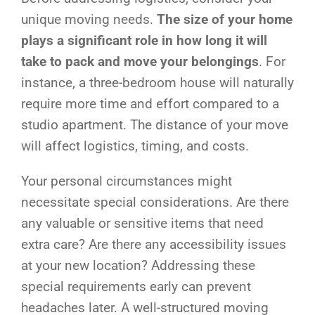
unique moving needs.
The size of your home
plays a significant role in how long it will
take to pack and move your belongings
. For
instance, a three-bedroom house will naturally
require more time and effort compared to a
studio apartment. The distance of your move
will affect logistics, timing, and costs.
Your personal circumstances might
necessitate special considerations. Are there
any valuable or sensitive items that need
extra care? Are there any accessibility issues
at your new location? Addressing these
special requirements early can prevent
headaches later. A well-structured moving