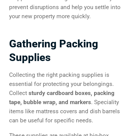
prevent disruptions and help you settle into
your new property more quickly.
Gathering Packing
Supplies
Collecting the right packing supplies is
essential for protecting your belongings.
Collect
sturdy cardboard boxes, packing
tape, bubble wrap, and markers
. Speciality
items like mattress covers and dish barrels
can be useful for specific needs.
These supplies are available at big-box