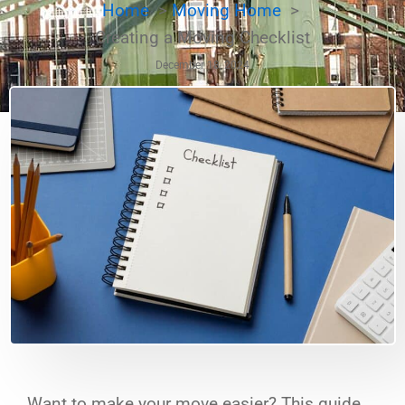
Home
Moving Home
Creating a Moving Checklist
December 18, 2024
Want to make your move easier? This guide