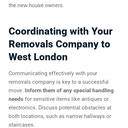
the new house owners.
Coordinating with Your
Removals Company to
West London
Communicating effectively with your
removals company is key to a successful
move.
Inform them of any special handling
needs
for sensitive items like antiques or
electronics. Discuss potential obstacles at
both locations, such as narrow hallways or
staircases.