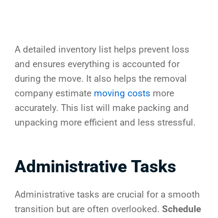
A detailed inventory list helps prevent loss
and ensures everything is accounted for
during the move. It also helps the removal
company estimate
moving costs
more
accurately. This list will make packing and
unpacking more efficient and less stressful.
Administrative Tasks
Administrative tasks are crucial for a smooth
transition but are often overlooked.
Schedule