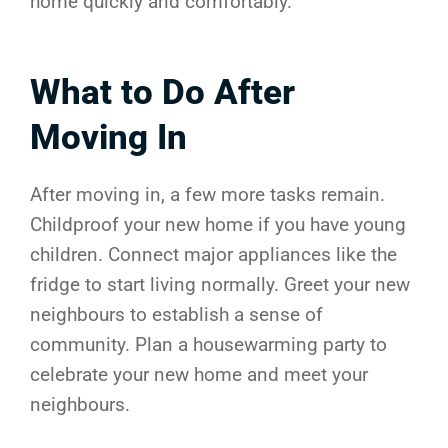
home quickly and comfortably.
What to Do After
Moving In
After moving in, a few more tasks remain.
Childproof your new home if you have young
children. Connect major appliances like the
fridge to start living normally. Greet your new
neighbours to establish a sense of
community. Plan a housewarming party to
celebrate your new home and meet your
neighbours.