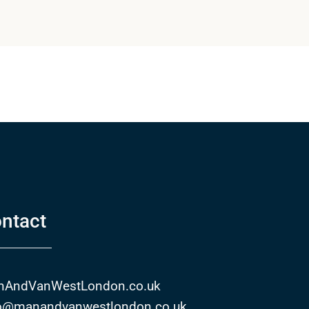
ntact
nAndVanWestLondon.co.uk
o@manandvanwestlondon.co.uk