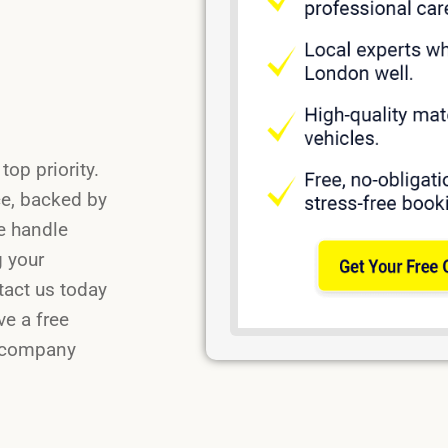
op priority.
ce, backed by
e handle
g your
tact us today
ve a free
n company