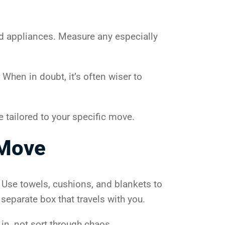
and appliances. Measure any especially
When in doubt, it’s often wiser to
e tailored to your specific move.
 Move
. Use towels, cushions, and blankets to
separate box that travels with you.
in, not sort through chaos.