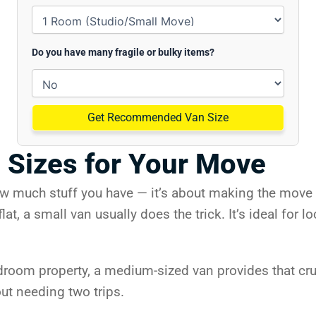
Do you have many fragile or bulky items?
Get Recommended Van Size
 Sizes for Your Move
ow much stuff you have — it’s about making the move a
lat, a small van usually does the trick. It’s ideal for
edroom property, a medium-sized van provides that cru
out needing two trips.