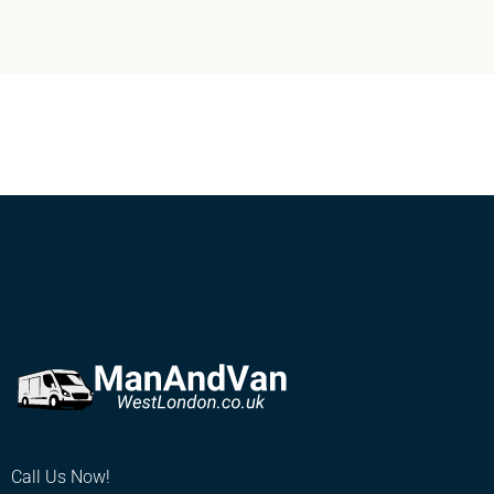
Call Us Now!