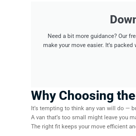
Down
Need a bit more guidance? Our fre
make your move easier. It’s packed w
Why Choosing the 
It’s tempting to think any van will do — b
A van that’s too small might leave you m
The right fit keeps your move efficient a