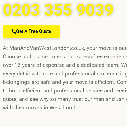
0203 355 9039
Get A Free Quote
At ManAndVanWestLondon.co.uk, your move is our t
Choose us for a seamless and stress-free experien
over 16 years of expertise and a dedicated team. W
every detail with care and professionalism, ensurin
belongings are safe and your move is efficient. Con
to book efficient and professional service and recei
quote, and see why so many trust our man and va
with their moves in West London.