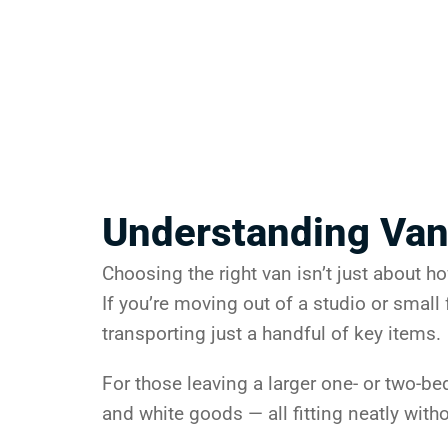
Understanding Van
Choosing the right van isn’t just about h
If you’re moving out of a studio or small f
transporting just a handful of key items.
For those leaving a larger one- or two-b
and white goods — all fitting neatly with