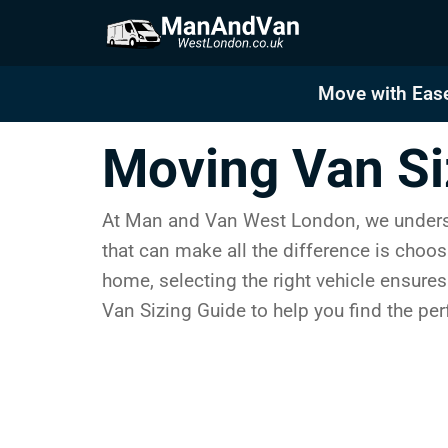
Skip
to
content
Move with Ease
Moving Van Si
At Man and Van West London, we understa
that can make all the difference is choos
home, selecting the right vehicle ensures
Van Sizing Guide to help you find the pe