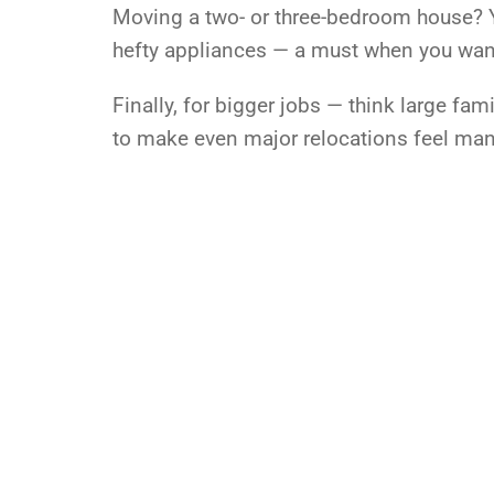
Moving a two- or three-bedroom house? Yo
hefty appliances — a must when you want 
Finally, for bigger jobs — think large fa
to make even major relocations feel ma