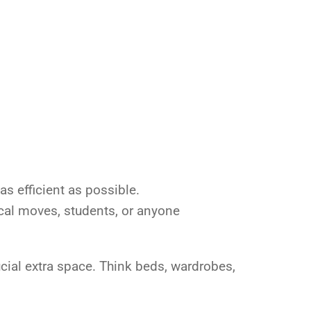
s efficient as possible.
 local moves, students, or anyone
cial extra space. Think beds, wardrobes,