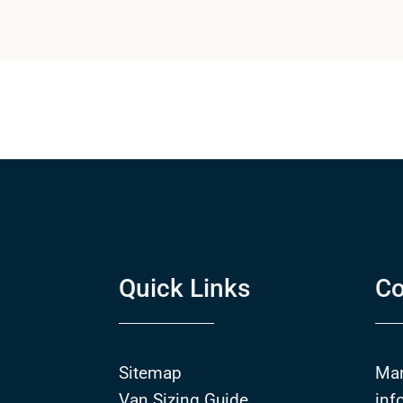
Quick Links
Co
Sitemap
Ma
Van Sizing Guide
inf