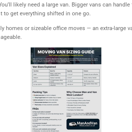
u’ll likely need a large van. Bigger vans can handle 
to get everything shifted in one go.
mily homes or sizeable office moves — an extra-large 
nageable.