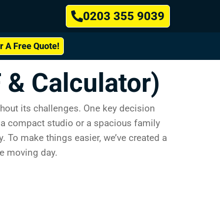
0203 355 9039
or A Free Quote!
 & Calculator)
hout its challenges. One key decision
m a compact studio or a spacious family
y. To make things easier, we’ve created a
ee moving day.