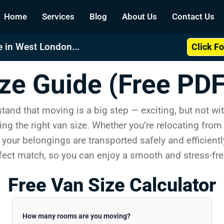
Home
Services
Blog
About Us
Contact Us
 in West London...
Click F
ze Guide (Free PDF
nd that moving is a big step — exciting, but not wit
ing the right van size. Whether you’re relocating fro
 your belongings are transported safely and efficientl
rfect match, so you can enjoy a smooth and stress-fr
Free Van Size Calculator
How many rooms are you moving?