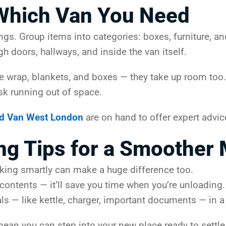
Which Van You Need
gings. Group items into categories: boxes, furniture, 
gh doors, hallways, and inside the van itself.
e wrap, blankets, and boxes — they take up room too. 
isk running out of space.
d Van West London
are on hand to offer expert advic
ng Tips for a Smoother
Packing smartly can make a huge difference too.
 contents — it’ll save you time when you’re unloading
ls — like kettle, charger, important documents — in a 
an you can step into your new place ready to settle 