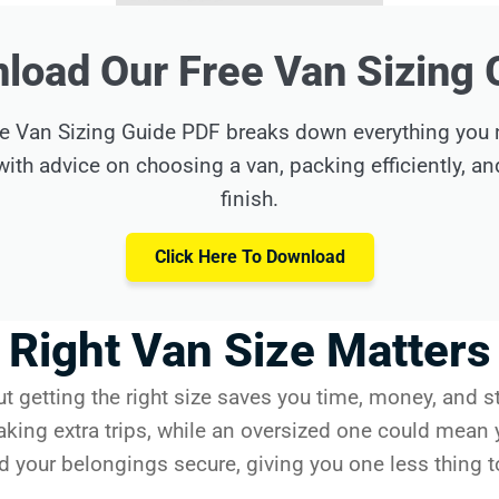
load Our Free Van Sizing 
e Van Sizing Guide PDF breaks down everything you ne
ith advice on choosing a van, packing efficiently, a
finish.
Click Here To Download
Right Van Size Matters
ut getting the right size saves you time, money, and s
aking extra trips, while an oversized one could mean 
nd your belongings secure, giving you one less thing t