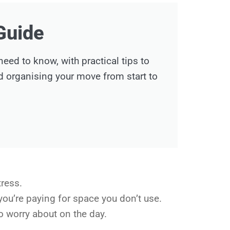
Guide
ed to know, with practical tips to
nd organising your move from start to
tress.
you’re paying for space you don’t use.
o worry about on the day.