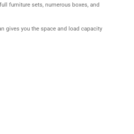
full furniture sets, numerous boxes, and
van gives you the space and load capacity