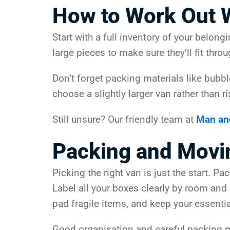
How to Work Out 
Start with a full inventory of your belon
large pieces to make sure they’ll fit throu
Don’t forget packing materials like bubbl
choose a slightly larger van rather than r
Still unsure? Our friendly team at
Man an
Packing and Movi
Picking the right van is just the start. 
Label all your boxes clearly by room and
pad fragile items, and keep your essentia
Good organisation and careful packing me