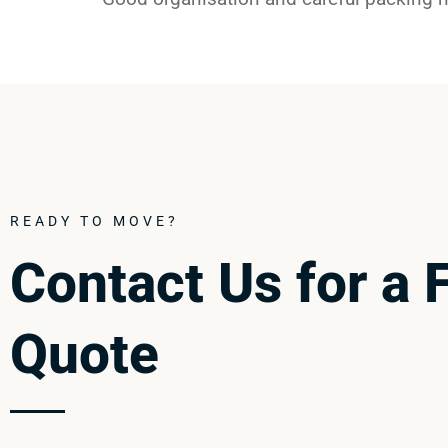
READY TO MOVE?
Contact Us for a 
Quote