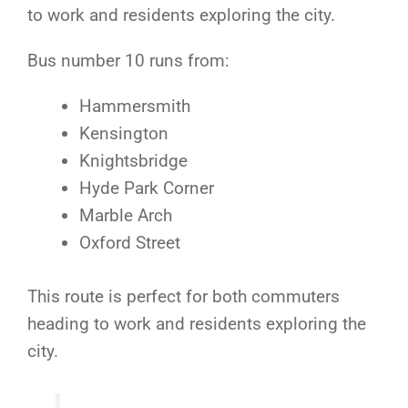
to work and residents exploring the city.
Bus number 10 runs from:
Hammersmith
Kensington
Knightsbridge
Hyde Park Corner
Marble Arch
Oxford Street
This route is perfect for both commuters
heading to work and residents exploring the
city.