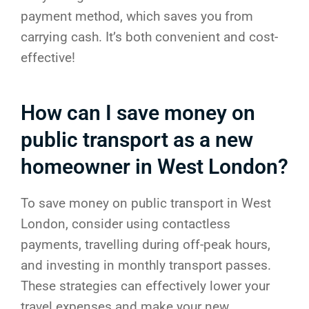
payment method, which saves you from
carrying cash. It’s both convenient and cost-
effective!
How can I save money on
public transport as a new
homeowner in West London?
To save money on public transport in West
London, consider using contactless
payments, travelling during off-peak hours,
and investing in monthly transport passes.
These strategies can effectively lower your
travel expenses and make your new