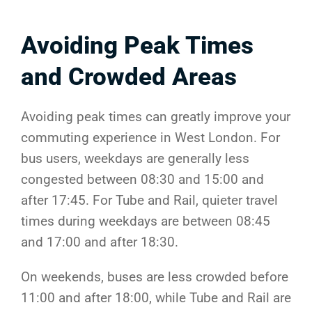
Avoiding Peak Times
and Crowded Areas
Avoiding peak times can greatly improve your
commuting experience in West London. For
bus users, weekdays are generally less
congested between 08:30 and 15:00 and
after 17:45. For Tube and Rail, quieter travel
times during weekdays are between 08:45
and 17:00 and after 18:30.
On weekends, buses are less crowded before
11:00 and after 18:00, while Tube and Rail are