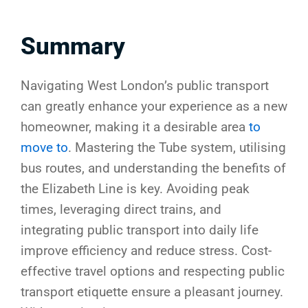
Summary
Navigating West London’s public transport
can greatly enhance your experience as a new
homeowner, making it a desirable area
to
move to
. Mastering the Tube system, utilising
bus routes, and understanding the benefits of
the Elizabeth Line is key. Avoiding peak
times, leveraging direct trains, and
integrating public transport into daily life
improve efficiency and reduce stress. Cost-
effective travel options and respecting public
transport etiquette ensure a pleasant journey.