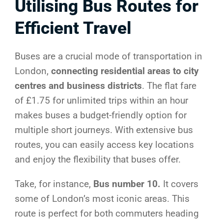
Utilising Bus Routes for
Efficient Travel
Buses are a crucial mode of transportation in
London,
connecting residential areas to city
centres and business districts
. The flat fare
of £1.75 for unlimited trips within an hour
makes buses a budget-friendly option for
multiple short journeys. With extensive bus
routes, you can easily access key locations
and enjoy the flexibility that buses offer.
Take, for instance,
Bus number 10.
It covers
some of London’s most iconic areas. This
route is perfect for both commuters heading