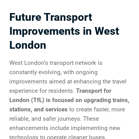
Future Transport
Improvements in West
London
West London’s transport network is
constantly evolving, with ongoing
improvements aimed at enhancing the travel
experience for residents.
Transport for
London (TfL) is focused on upgrading trains,
stations, and services
to create faster, more
reliable, and safer journeys. These
enhancements include implementing new
technology to operate cleaner buses.