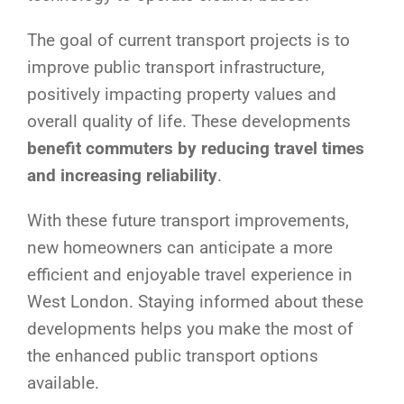
The goal of current transport projects is to
improve public transport infrastructure,
positively impacting property values and
overall quality of life. These developments
benefit commuters by reducing travel times
and increasing reliability
.
With these future transport improvements,
new homeowners can anticipate a more
efficient and enjoyable travel experience in
West London. Staying informed about these
developments helps you make the most of
the enhanced public transport options
available.