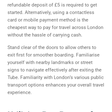
refundable deposit of £5 is required to get
started. Alternatively, using a contactless
card or mobile payment method is the
cheapest way to pay for travel across London
without the hassle of carrying cash.
Stand clear of the doors to allow others to
exit first for smoother boarding. Familiarise
yourself with nearby landmarks or street
signs to navigate effectively after exiting the
Tube. Familiarity with London’s various public
transport options enhances your overall travel
experience.