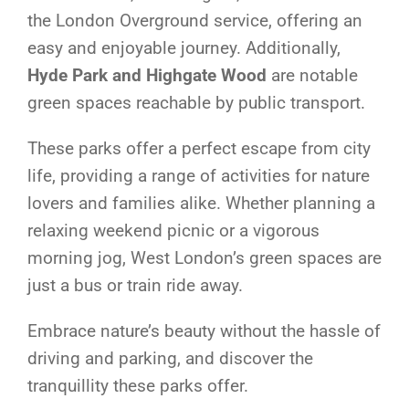
the London Overground service, offering an
easy and enjoyable journey. Additionally,
Hyde Park and Highgate Wood
are notable
green spaces reachable by public transport.
These parks offer a perfect escape from city
life, providing a range of activities for nature
lovers and families alike. Whether planning a
relaxing weekend picnic or a vigorous
morning jog, West London’s green spaces are
just a bus or train ride away.
Embrace nature’s beauty without the hassle of
driving and parking, and discover the
tranquillity these parks offer.