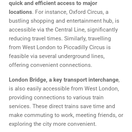
quick and efficient access to major
locations
. For instance, Oxford Circus, a
bustling shopping and entertainment hub, is
accessible via the Central Line, significantly
reducing travel times. Similarly, travelling
from West London to Piccadilly Circus is
feasible via several underground lines,
offering convenient connections.
London Bridge, a key transport interchange
,
is also easily accessible from West London,
providing connections to various train
services. These direct trains save time and
make commuting to work, meeting friends, or
exploring the city more convenient.