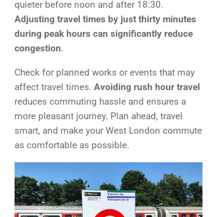
quieter before noon and after 18:30.
Adjusting travel times by just thirty minutes
during peak hours can significantly reduce
congestion
.
Check for planned works or events that may
affect travel times.
Avoiding rush hour travel
reduces commuting hassle and ensures a
more pleasant journey. Plan ahead, travel
smart, and make your West London commute
as comfortable as possible.