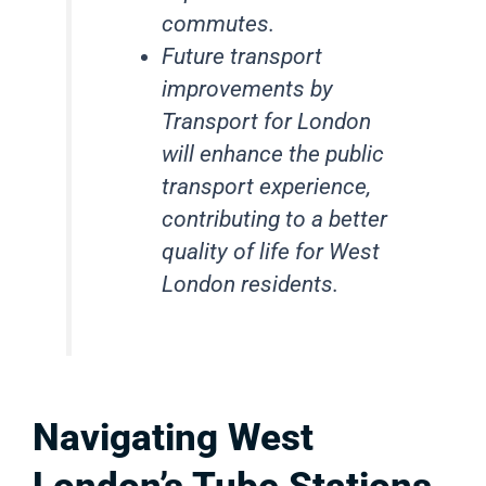
commutes.
Future transport
improvements by
Transport for London
will enhance the public
transport experience,
contributing to a better
quality of life for West
London residents.
Navigating West