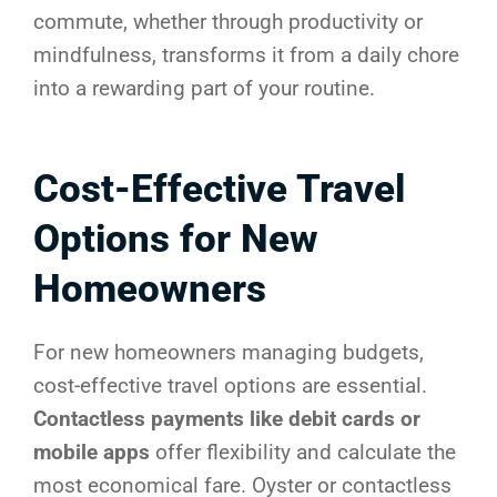
commute, whether through productivity or
mindfulness, transforms it from a daily chore
into a rewarding part of your routine.
Cost-Effective Travel
Options for New
Homeowners
For new homeowners managing budgets,
cost-effective travel options are essential.
Contactless payments like debit cards or
mobile apps
offer flexibility and calculate the
most economical fare. Oyster or contactless