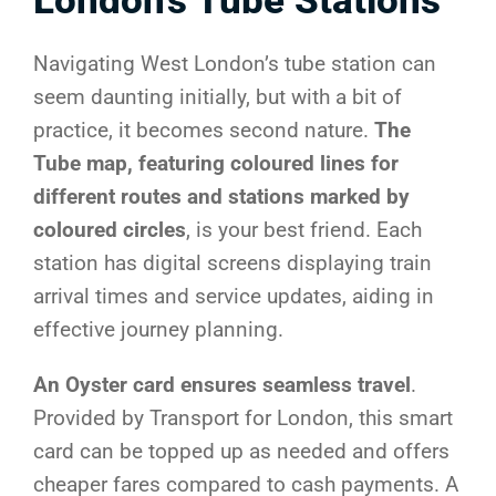
London’s Tube Stations
Navigating West London’s tube station can
seem daunting initially, but with a bit of
practice, it becomes second nature.
The
Tube map, featuring coloured lines for
different routes and stations marked by
coloured circles
, is your best friend. Each
station has digital screens displaying train
arrival times and service updates, aiding in
effective journey planning.
An Oyster card ensures seamless travel
.
Provided by Transport for London, this smart
card can be topped up as needed and offers
cheaper fares compared to cash payments. A