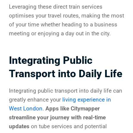
Leveraging these direct train services
optimises your travel routes, making the most
of your time whether heading to a business
meeting or enjoying a day out in the city.
Integrating Public
Transport into Daily Life
Integrating public transport into daily life can
greatly enhance your
living experience in
West London
.
Apps like Citymapper
streamline your journey with real-time
updates
on tube services and potential