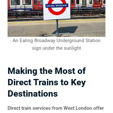
An Ealing Broadway Underground Station
sign under the sunlight
Making the Most of
Direct Trains to Key
Destinations
Direct train services from West London offer