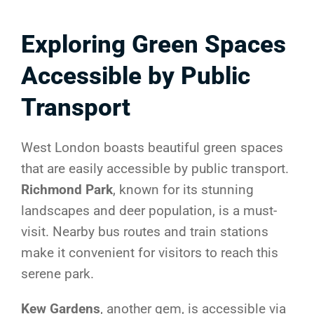
Exploring Green Spaces
Accessible by Public
Transport
West London boasts beautiful green spaces
that are easily accessible by public transport.
Richmond Park
, known for its stunning
landscapes and deer population, is a must-
visit. Nearby bus routes and train stations
make it convenient for visitors to reach this
serene park.
Kew Gardens
, another gem, is accessible via