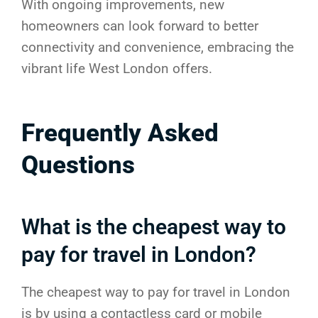
With ongoing improvements, new
homeowners can look forward to better
connectivity and convenience, embracing the
vibrant life West London offers.
Frequently Asked
Questions
What is the cheapest way to
pay for travel in London?
The cheapest way to pay for travel in London
is by using a contactless card or mobile