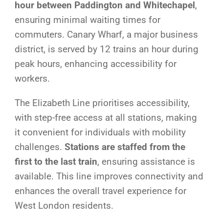
hour between Paddington and Whitechapel
,
ensuring minimal waiting times for
commuters. Canary Wharf, a major business
district, is served by 12 trains an hour during
peak hours, enhancing accessibility for
workers.
The Elizabeth Line prioritises accessibility,
with step-free access at all stations, making
it convenient for individuals with mobility
challenges.
Stations are staffed from the
first to the last train
, ensuring assistance is
available. This line improves connectivity and
enhances the overall travel experience for
West London residents.