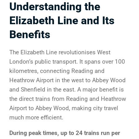
Understanding the
Elizabeth Line and Its
Benefits
The Elizabeth Line revolutionises West
London’s public transport. It spans over 100
kilometres, connecting Reading and
Heathrow Airport in the west to Abbey Wood
and Shenfield in the east. A major benefit is
the direct trains from Reading and Heathrow
Airport to Abbey Wood, making city travel
much more efficient.
During peak times, up to 24 trains run per