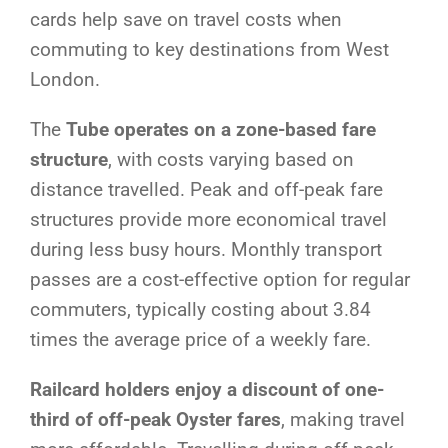
cards help save on travel costs when
commuting to key destinations from West
London.
The
Tube operates on a zone-based fare
structure
, with costs varying based on
distance travelled. Peak and off-peak fare
structures provide more economical travel
during less busy hours. Monthly transport
passes are a cost-effective option for regular
commuters, typically costing about 3.84
times the average price of a weekly fare.
Railcard holders enjoy a discount of one-
third of off-peak Oyster fares
, making travel