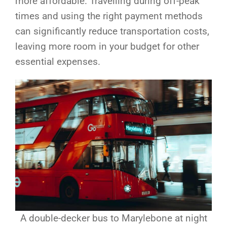
more affordable. Travelling during off-peak
times and using the right payment methods
can significantly reduce transportation costs,
leaving more room in your budget for other
essential expenses.
A double-decker bus to Marylebone at night