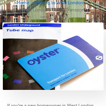
Home
Moving to West London
West London's Public Transport
September 11, 2024
If you’re a new homeowner in West London,