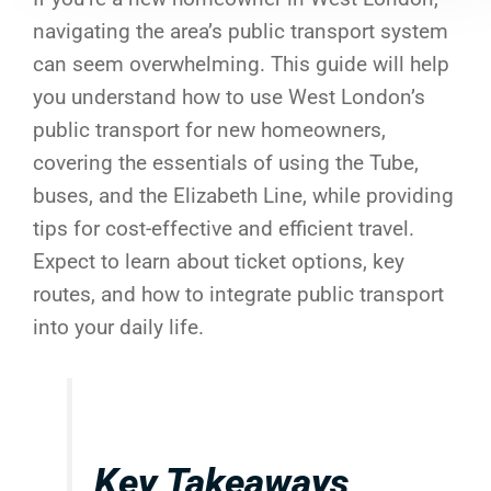
navigating the area’s public transport system
can seem overwhelming. This guide will help
you understand how to use West London’s
public transport for new homeowners,
covering the essentials of using the Tube,
buses, and the Elizabeth Line, while providing
tips for cost-effective and efficient travel.
Expect to learn about ticket options, key
routes, and how to integrate public transport
into your daily life.
Key Takeaways