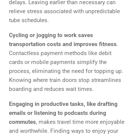
delays. Leaving earlier than necessary can
relieve stress associated with unpredictable
tube schedules.
Cycling or jogging to work saves
transportation costs and improves fitness
.
Contactless payment methods like debit
cards or mobile payments simplify the
process, eliminating the need for topping up.
Knowing where train doors stop streamlines
boarding and reduces wait times.
Engaging in productive tasks, like drafting
emails or listening to podcasts during
commutes
, makes travel time more enjoyable
and worthwhile. Finding ways to enjoy your