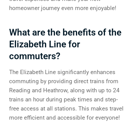
homeowner journey even more enjoyable!
What are the benefits of the
Elizabeth Line for
commuters?
The Elizabeth Line significantly enhances
commuting by providing direct trains from
Reading and Heathrow, along with up to 24
trains an hour during peak times and step-
free access at all stations. This makes travel
more efficient and accessible for everyone!