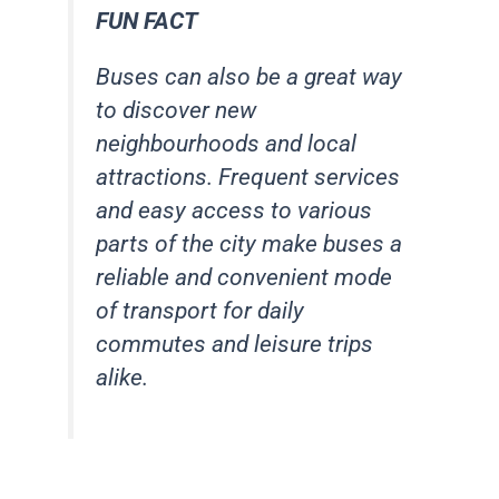
FUN FACT
Buses can also be a great way
to discover new
neighbourhoods and local
attractions. Frequent services
and easy access to various
parts of the city make buses a
reliable and convenient mode
of transport for daily
commutes and leisure trips
alike.