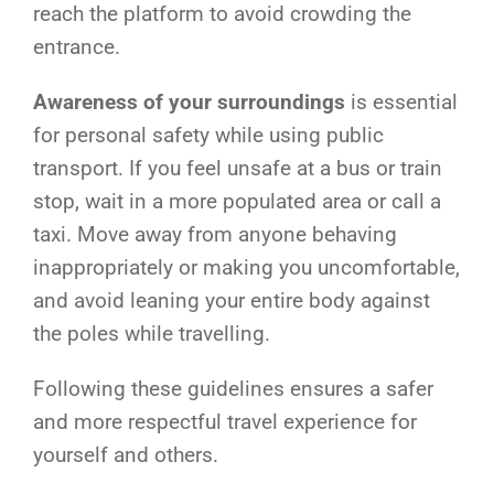
reach the platform to avoid crowding the
entrance.
Awareness of your surroundings
is essential
for personal safety while using public
transport. If you feel unsafe at a bus or train
stop, wait in a more populated area or call a
taxi. Move away from anyone behaving
inappropriately or making you uncomfortable,
and avoid leaning your entire body against
the poles while travelling.
Following these guidelines ensures a safer
and more respectful travel experience for
yourself and others.