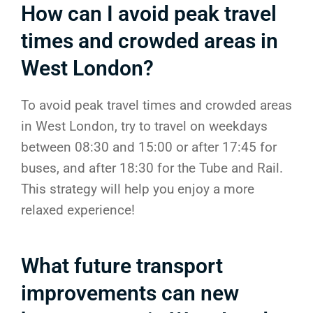
How can I avoid peak travel
times and crowded areas in
West London?
To avoid peak travel times and crowded areas
in West London, try to travel on weekdays
between 08:30 and 15:00 or after 17:45 for
buses, and after 18:30 for the Tube and Rail.
This strategy will help you enjoy a more
relaxed experience!
What future transport
improvements can new