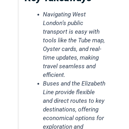
Navigating West
London’s public
transport is easy with
tools like the Tube map,
Oyster cards, and real-
time updates, making
travel seamless and
efficient.
Buses and the Elizabeth
Line provide flexible
and direct routes to key
destinations, offering
economical options for
exploration and