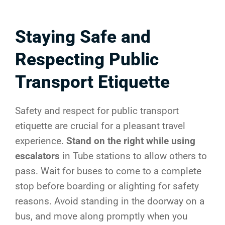
Staying Safe and
Respecting Public
Transport Etiquette
Safety and respect for public transport
etiquette are crucial for a pleasant travel
experience.
Stand on the right while using
escalators
in Tube stations to allow others to
pass. Wait for buses to come to a complete
stop before boarding or alighting for safety
reasons. Avoid standing in the doorway on a
bus, and move along promptly when you