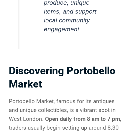
produce, unique
items, and support
local community
engagement.
Discovering Portobello
Market
Portobello Market, famous for its antiques
and unique collectibles, is a vibrant spot in
West London.
Open daily from 8 am to 7 pm
,
traders usually begin setting up around 8:30