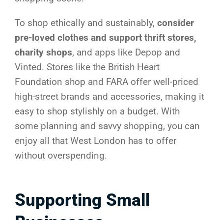
To shop ethically and sustainably,
consider
pre-loved clothes and support thrift stores,
charity shops
, and apps like Depop and
Vinted. Stores like the British Heart
Foundation shop and FARA offer well-priced
high-street brands and accessories, making it
easy to shop stylishly on a budget. With
some planning and savvy shopping, you can
enjoy all that West London has to offer
without overspending.
Supporting Small