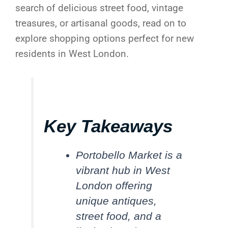
search of delicious street food, vintage
treasures, or artisanal goods, read on to
explore shopping options perfect for new
residents in West London.
Key Takeaways
Portobello Market is a
vibrant hub in West
London offering
unique antiques,
street food, and a