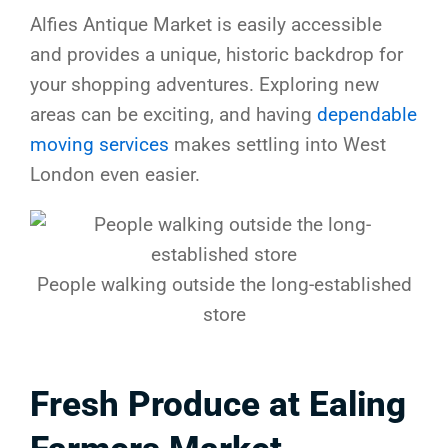
Alfies Antique Market is easily accessible
and provides a unique, historic backdrop for
your shopping adventures. Exploring new
areas can be exciting, and having
dependable
moving services
makes settling into West
London even easier.
People walking outside the long-established
store
Fresh Produce at Ealing