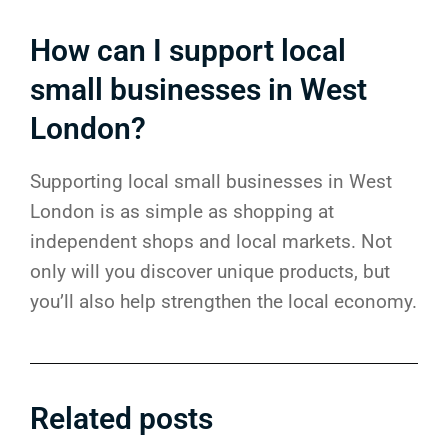
How can I support local
small businesses in West
London?
Supporting local small businesses in West
London is as simple as shopping at
independent shops and local markets. Not
only will you discover unique products, but
you’ll also help strengthen the local economy.
Related posts