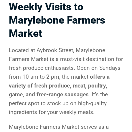
Weekly Visits to
Marylebone Farmers
Market
Located at Aybrook Street, Marylebone
Farmers Market is a must-visit destination for
fresh produce enthusiasts. Open on Sundays
from 10 am to 2 pm, the market
offers a
variety of fresh produce, meat, poultry,
game, and free-range sausages
. It’s the
perfect spot to stock up on high-quality
ingredients for your weekly meals.
Marylebone Farmers Market serves as a