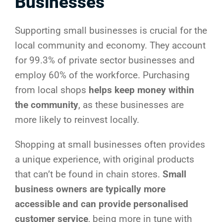
Businesses
Supporting small businesses is crucial for the
local community and economy. They account
for 99.3% of private sector businesses and
employ 60% of the workforce. Purchasing
from local shops
helps keep money within
the community
, as these businesses are
more likely to reinvest locally.
Shopping at small businesses often provides
a unique experience, with original products
that can’t be found in chain stores.
Small
business owners are typically more
accessible and can provide personalised
customer service
, being more in tune with