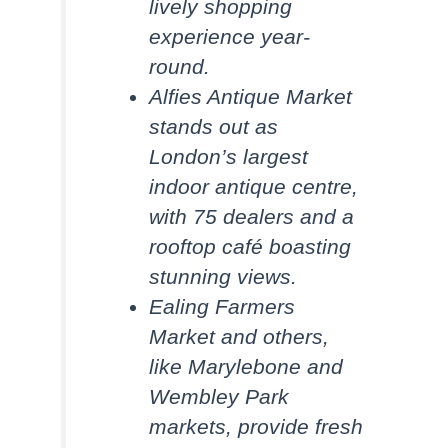
lively shopping
experience year-
round.
Alfies Antique Market
stands out as
London’s largest
indoor antique centre,
with 75 dealers and a
rooftop café boasting
stunning views.
Ealing Farmers
Market and others,
like Marylebone and
Wembley Park
markets, provide fresh