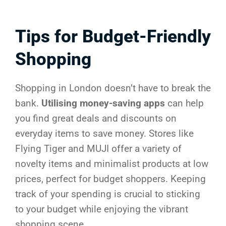
Tips for Budget-Friendly
Shopping
Shopping in London doesn’t have to break the
bank.
Utilising money-saving apps
can help
you find great deals and discounts on
everyday items to save money. Stores like
Flying Tiger and MUJI offer a variety of
novelty items and minimalist products at low
prices, perfect for budget shoppers. Keeping
track of your spending is crucial to sticking
to your budget while enjoying the vibrant
shopping scene.