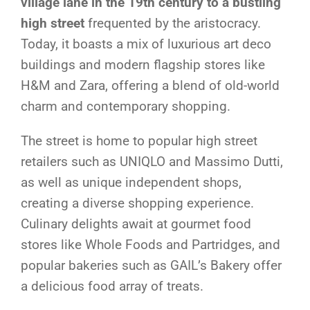
village lane in the 19th century to a bustling
high street
frequented by the aristocracy.
Today, it boasts a mix of luxurious art deco
buildings and modern flagship stores like
H&M and Zara, offering a blend of old-world
charm and contemporary shopping.
The street is home to popular high street
retailers such as UNIQLO and Massimo Dutti,
as well as unique independent shops,
creating a diverse shopping experience.
Culinary delights await at gourmet food
stores like Whole Foods and Partridges, and
popular bakeries such as GAIL’s Bakery offer
a delicious food array of treats.