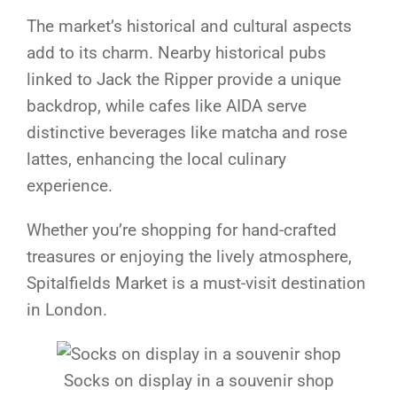
The market’s historical and cultural aspects
add to its charm. Nearby historical pubs
linked to Jack the Ripper provide a unique
backdrop, while cafes like AIDA serve
distinctive beverages like matcha and rose
lattes, enhancing the local culinary
experience.
Whether you’re shopping for hand-crafted
treasures or enjoying the lively atmosphere,
Spitalfields Market is a must-visit destination
in London.
Socks on display in a souvenir shop