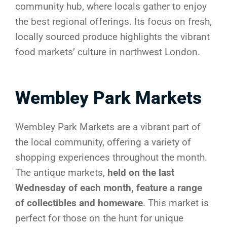
community hub, where locals gather to enjoy
the best regional offerings. Its focus on fresh,
locally sourced produce highlights the vibrant
food markets’ culture in northwest London.
Wembley Park Markets
Wembley Park Markets are a vibrant part of
the local community, offering a variety of
shopping experiences throughout the month.
The antique markets,
held on the last
Wednesday of each month, feature a range
of collectibles and homeware
. This market is
perfect for those on the hunt for unique