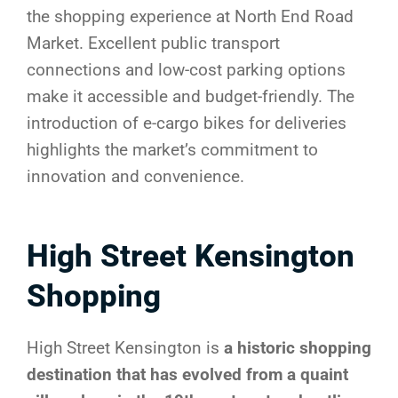
the shopping experience at North End Road
Market. Excellent public transport
connections and low-cost parking options
make it accessible and budget-friendly. The
introduction of e-cargo bikes for deliveries
highlights the market’s commitment to
innovation and convenience.
High Street Kensington
Shopping
High Street Kensington is
a historic shopping
destination that has evolved from a quaint