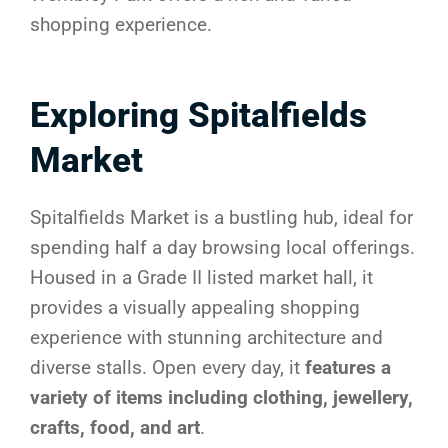
shopping experience.
Exploring Spitalfields
Market
Spitalfields Market is a bustling hub, ideal for
spending half a day browsing local offerings.
Housed in a Grade II listed market hall, it
provides a visually appealing shopping
experience with stunning architecture and
diverse stalls. Open every day, it
features a
variety of items including clothing, jewellery,
crafts, food, and art
.