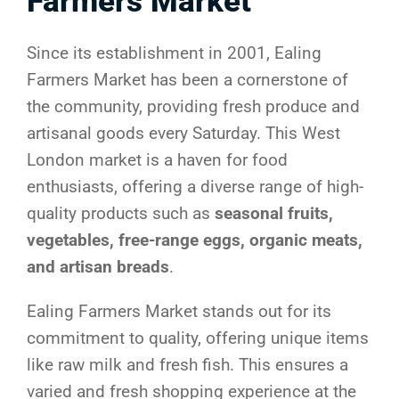
Farmers Market
Since its establishment in 2001, Ealing
Farmers Market has been a cornerstone of
the community, providing fresh produce and
artisanal goods every Saturday. This West
London market is a haven for food
enthusiasts, offering a diverse range of high-
quality products such as
seasonal fruits,
vegetables, free-range eggs, organic meats,
and artisan breads
.
Ealing Farmers Market stands out for its
commitment to quality, offering unique items
like raw milk and fresh fish. This ensures a
varied and fresh shopping experience at the