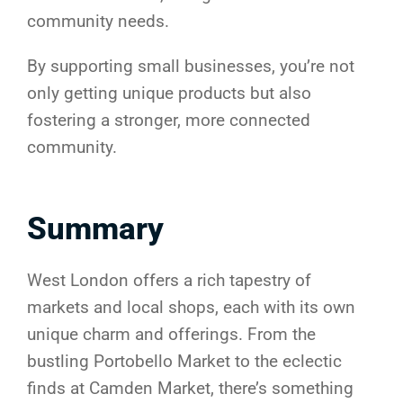
community needs.
By supporting small businesses, you’re not
only getting unique products but also
fostering a stronger, more connected
community.
Summary
West London offers a rich tapestry of
markets and local shops, each with its own
unique charm and offerings. From the
bustling Portobello Market to the eclectic
finds at Camden Market, there’s something