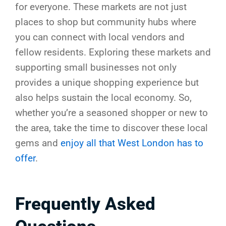
for everyone. These markets are not just
places to shop but community hubs where
you can connect with local vendors and
fellow residents. Exploring these markets and
supporting small businesses not only
provides a unique shopping experience but
also helps sustain the local economy. So,
whether you’re a seasoned shopper or new to
the area, take the time to discover these local
gems and
enjoy all that West London has to
offer
.
Frequently Asked