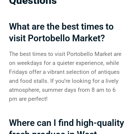
Questions
What are the best times to
visit Portobello Market?
The best times to visit Portobello Market are
on weekdays for a quieter experience, while
Fridays offer a vibrant selection of antiques
and food stalls. If you’re looking for a lively
atmosphere, summer days from 8 am to 6
pm are perfect!
Where can I find high-quality