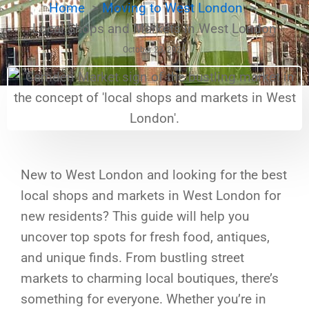
Home
Moving to West London
Local Shops and Markets in West London
October 23, 2024
New to West London and looking for the best
local shops and markets in West London for
new residents? This guide will help you
uncover top spots for fresh food, antiques,
and unique finds. From bustling street
markets to charming local boutiques, there’s
something for everyone. Whether you’re in