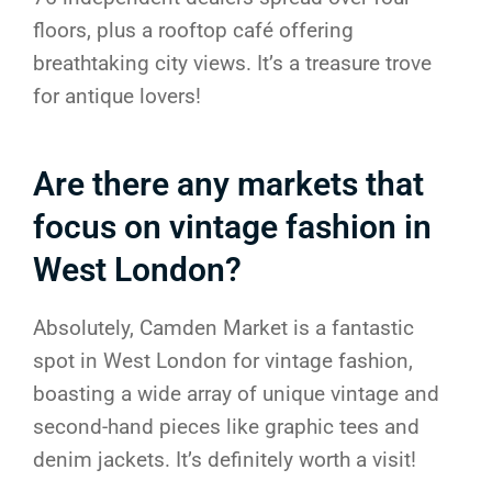
floors, plus a rooftop café offering
breathtaking city views. It’s a treasure trove
for antique lovers!
Are there any markets that
focus on vintage fashion in
West London?
Absolutely, Camden Market is a fantastic
spot in West London for vintage fashion,
boasting a wide array of unique vintage and
second-hand pieces like graphic tees and
denim jackets. It’s definitely worth a visit!