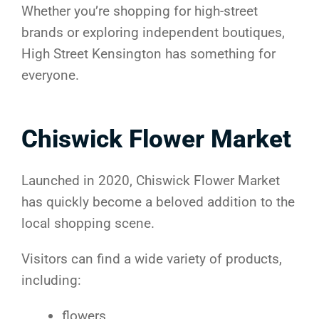
Whether you’re shopping for high-street
brands or exploring independent boutiques,
High Street Kensington has something for
everyone.
Chiswick Flower Market
Launched in 2020, Chiswick Flower Market
has quickly become a beloved addition to the
local shopping scene.
Visitors can find a wide variety of products,
including:
flowers