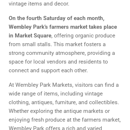
vintage items and decor.
On the fourth Saturday of each month,
Wembley Park’s farmers market takes place
in Market Square
, offering organic produce
from small stalls. This market fosters a
strong community atmosphere, providing a
space for local vendors and residents to
connect and support each other.
At Wembley Park Markets, visitors can find a
wide range of items, including vintage
clothing, antiques, furniture, and collectibles.
Whether exploring the antique markets or
enjoying fresh produce at the farmers market,
Wembley Park offers a rich and varied