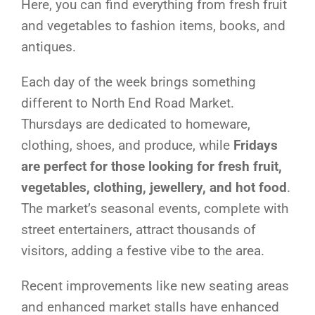
Here, you can find everything from fresh fruit
and vegetables to fashion items, books, and
antiques.
Each day of the week brings something
different to North End Road Market.
Thursdays are dedicated to homeware,
clothing, shoes, and produce, while
Fridays
are perfect for those looking for fresh fruit,
vegetables, clothing, jewellery, and hot food
.
The market’s seasonal events, complete with
street entertainers, attract thousands of
visitors, adding a festive vibe to the area.
Recent improvements like new seating areas
and enhanced market stalls have enhanced