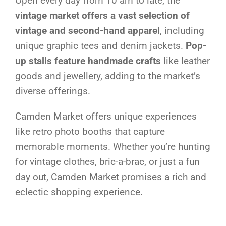
Open every day from 10 am to late, the
vintage market offers a vast selection of
vintage and second-hand apparel
, including
unique graphic tees and denim jackets.
Pop-
up stalls feature handmade crafts
like leather
goods and jewellery, adding to the market’s
diverse offerings.
Camden Market offers unique experiences
like retro photo booths that capture
memorable moments. Whether you’re hunting
for vintage clothes, bric-a-brac, or just a fun
day out, Camden Market promises a rich and
eclectic shopping experience.