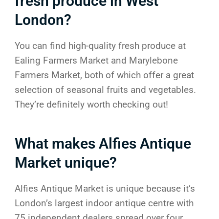
fresh produce in West
London?
You can find high-quality fresh produce at
Ealing Farmers Market and Marylebone
Farmers Market, both of which offer a great
selection of seasonal fruits and vegetables.
They’re definitely worth checking out!
What makes Alfies Antique
Market unique?
Alfies Antique Market is unique because it’s
London’s largest indoor antique centre with
75 independent dealers spread over four