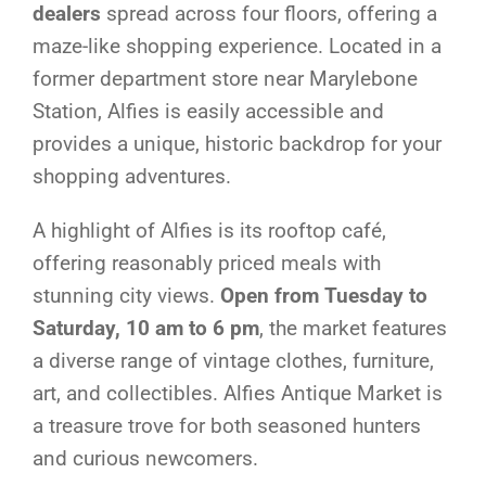
dealers
spread across four floors, offering a
maze-like shopping experience. Located in a
former department store near Marylebone
Station, Alfies is easily accessible and
provides a unique, historic backdrop for your
shopping adventures.
A highlight of Alfies is its rooftop café,
offering reasonably priced meals with
stunning city views.
Open from Tuesday to
Saturday, 10 am to 6 pm
, the market features
a diverse range of vintage clothes, furniture,
art, and collectibles. Alfies Antique Market is
a treasure trove for both seasoned hunters
and curious newcomers.