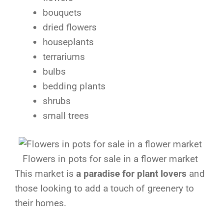
bouquets
dried flowers
houseplants
terrariums
bulbs
bedding plants
shrubs
small trees
Flowers in pots for sale in a flower market
This market is
a paradise for plant lovers
and
those looking to add a touch of greenery to
their homes.