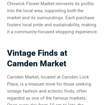
Chiswick Flower Market reinvests its profits
into the local area, supporting both the
market and its surroundings. Each purchase
fosters local pride and sustainability, making
it a community-focused shopping experience.
Vintage Finds at
Camden Market
Camden Market, located at Camden Lock
Place, is a treasure trove for those seeking
vintage fashion and eclectic finds, often
regarded as one of the famous markets.