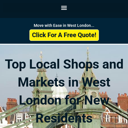
Skip
to
content
Move with Ease in West London...
Click For A Free Quote!
Top Local Shops and
Markets in West
London for New
Residents