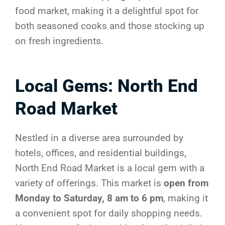
food market, making it a delightful spot for
both seasoned cooks and those stocking up
on fresh ingredients.
Local Gems: North End
Road Market
Nestled in a diverse area surrounded by
hotels, offices, and residential buildings,
North End Road Market is a local gem with a
variety of offerings. This market is
open from
Monday to Saturday, 8 am to 6 pm
, making it
a convenient spot for daily shopping needs.