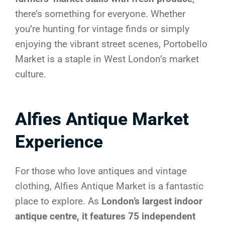
there’s something for everyone. Whether
you’re hunting for vintage finds or simply
enjoying the vibrant street scenes, Portobello
Market is a staple in West London’s market
culture.
Alfies Antique Market
Experience
For those who love antiques and vintage
clothing, Alfies Antique Market is a fantastic
place to explore. As
London’s largest indoor
antique centre, it features 75 independent