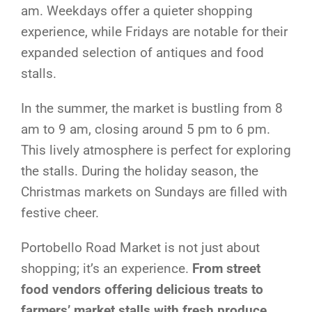
am. Weekdays offer a quieter shopping
experience, while Fridays are notable for their
expanded selection of antiques and food
stalls.
In the summer, the market is bustling from 8
am to 9 am, closing around 5 pm to 6 pm.
This lively atmosphere is perfect for exploring
the stalls. During the holiday season, the
Christmas markets on Sundays are filled with
festive cheer.
Portobello Road Market is not just about
shopping; it’s an experience.
From street
food vendors offering delicious treats to
farmers’ market stalls with fresh produce
,